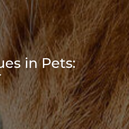
ues in Pets:
r