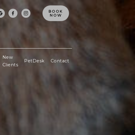
BOOK



NOW
New
PetDesk
Contact
Clients