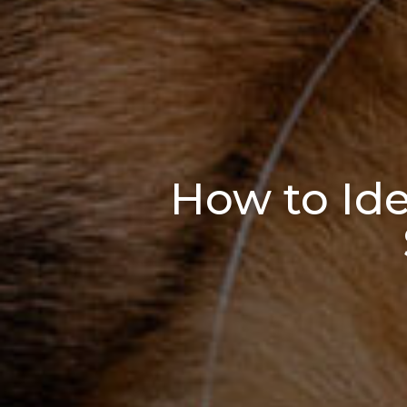
How to Iden