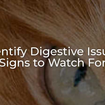
tify Digestive Iss
Signs to Watch Fo