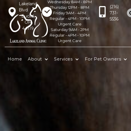
Wednesday 8AM - 8PM
Lakeland
(216)
Thursday 12PM - 8PM
Blvd
731-
Friday 9AM - 4PM
Euclid,
Regular - 4PM - 10PM
5536
OH
Urgent Care
44119
Saturday 9AM - 2PM
Regular - 4PM - 10PM
Urgent Care
Home
About
Services
For Pet Owners