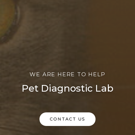
WE ARE HERE TO HELP
Pet Diagnostic Lab
CONTACT US