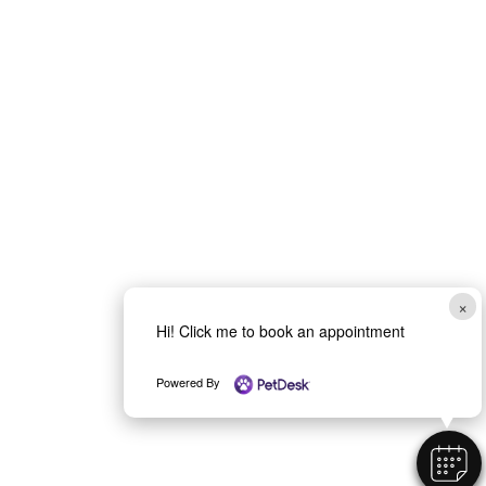
×
Hi! Click me to book an appointment
Powered By