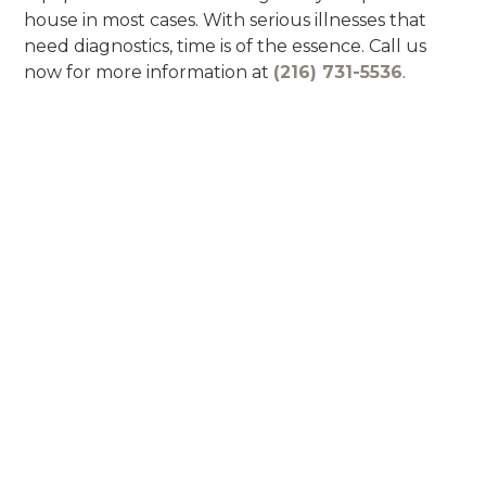
house in most cases. With serious illnesses that
need diagnostics, time is of the essence. Call us
now for more information at
(216) 731-5536
.