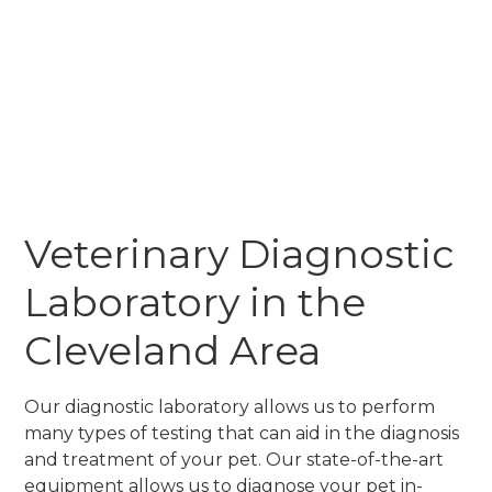
Veterinary Diagnostic
Laboratory in the
Cleveland Area
Our diagnostic laboratory allows us to perform
many types of testing that can aid in the diagnosis
and treatment of your pet. Our state-of-the-art
equipment allows us to diagnose your pet in-