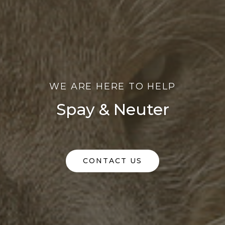
WE ARE HERE TO HELP
Spay & Neuter
CONTACT US