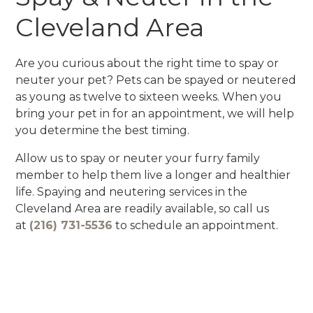
Cleveland Area
Are you curious about the right time to spay or
neuter your pet? Pets can be spayed or neutered
as young as twelve to sixteen weeks. When you
bring your pet in for an appointment, we will help
you determine the best timing.
Allow us to spay or neuter your furry family
member to help them live a longer and healthier
life. Spaying and neutering services in the
Cleveland Area are readily available, so call us
at
(216) 731-5536
to schedule an appointment.