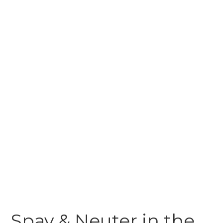
Spay & Neuter in the