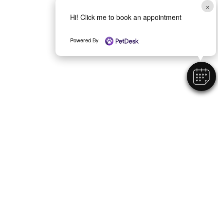
×
Hi! Click me to book an appointment
Powered By