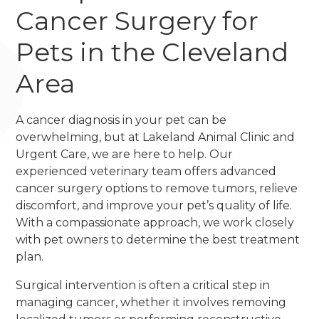
Cancer Surgery for
Pets in the Cleveland
Area
A cancer diagnosis in your pet can be
overwhelming, but at Lakeland Animal Clinic and
Urgent Care, we are here to help. Our
experienced veterinary team offers advanced
cancer surgery options to remove tumors, relieve
discomfort, and improve your pet’s quality of life.
With a compassionate approach, we work closely
with pet owners to determine the best treatment
plan.
Surgical intervention is often a critical step in
managing cancer, whether it involves removing