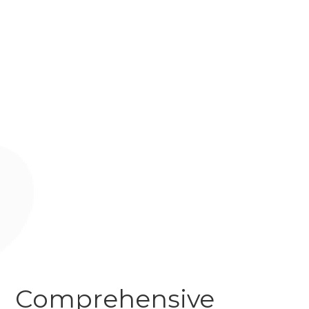
Comprehensive