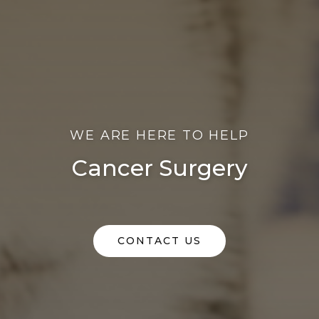
WE ARE HERE TO HELP
Cancer Surgery
CONTACT US