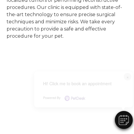
localized tumors or performing reconstructive
procedures. Our clinic is equipped with state-of-
the-art technology to ensure precise surgical
techniques and minimize risks. We take every
precaution to provide a safe and effective
procedure for your pet.
×
Hi! Click me to book an appointment
Powered By