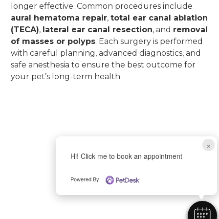
longer effective. Common procedures include
aural hematoma repair
,
total ear canal ablation
(TECA)
,
lateral ear canal resection
, and
removal
of masses or polyps
. Each surgery is performed
with careful planning, advanced diagnostics, and
safe anesthesia to ensure the best outcome for
your pet’s long-term health.
×
Hi! Click me to book an appointment
Powered By