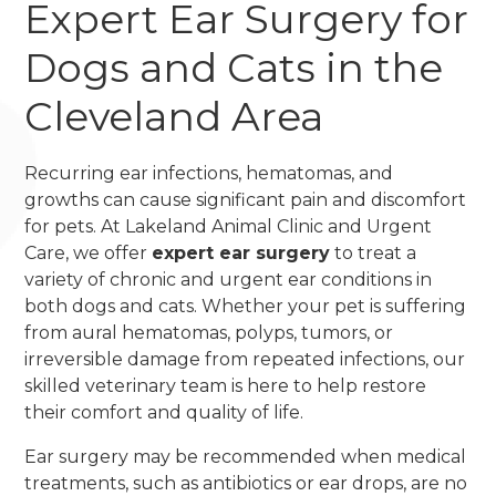
Expert Ear Surgery for
Dogs and Cats in the
Cleveland Area
Recurring ear infections, hematomas, and
growths can cause significant pain and discomfort
for pets. At Lakeland Animal Clinic and Urgent
Care, we offer
expert ear surgery
to treat a
variety of chronic and urgent ear conditions in
both dogs and cats. Whether your pet is suffering
from aural hematomas, polyps, tumors, or
irreversible damage from repeated infections, our
skilled veterinary team is here to help restore
their comfort and quality of life.
Ear surgery may be recommended when medical
treatments, such as antibiotics or ear drops, are no