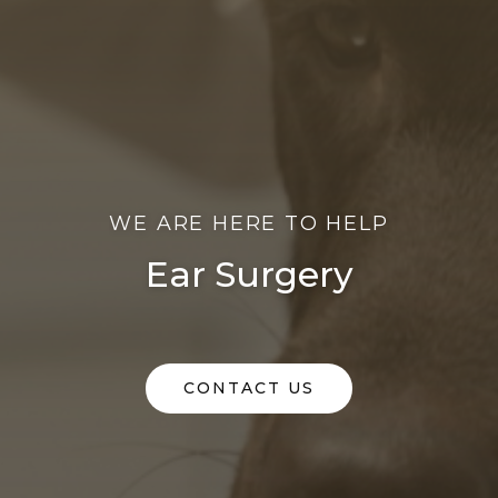
WE ARE HERE TO HELP
Ear Surgery
CONTACT US