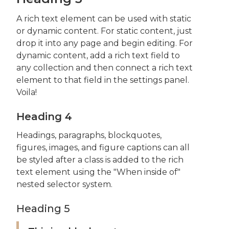
A rich text element can be used with static
or dynamic content. For static content, just
drop it into any page and begin editing. For
dynamic content, add a rich text field to
any collection and then connect a rich text
element to that field in the settings panel.
Voila!
Heading 4
Headings, paragraphs, blockquotes,
figures, images, and figure captions can all
be styled after a class is added to the rich
text element using the "When inside of"
nested selector system.
Heading 5