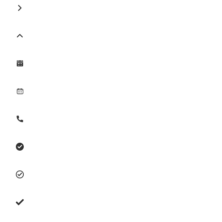







