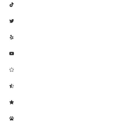







