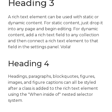
Heading 3
A rich text element can be used with static or
dynamic content. For static content, just drop it
into any page and begin editing. For dynamic
content, add a rich text field to any collection
and then connect a rich text element to that
field in the settings panel. Voila!
Heading 4
Headings, paragraphs, blockquotes, figures,
images, and figure captions can all be styled
after a class is added to the rich text element
using the "When inside of" nested selector
system.