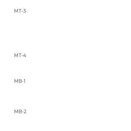
MT-3
MT-4
MB-1
MB-2