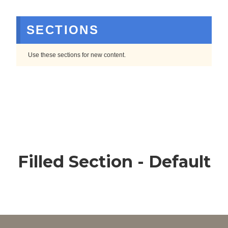
SECTIONS
Use these sections for new content.
Filled Section - Default