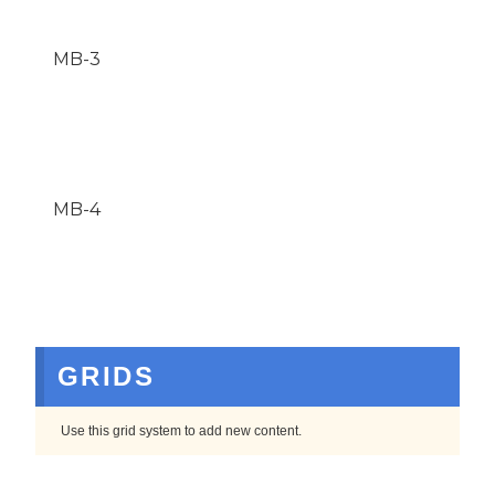
MB-3
MB-4
GRIDS
Use this grid system to add new content.