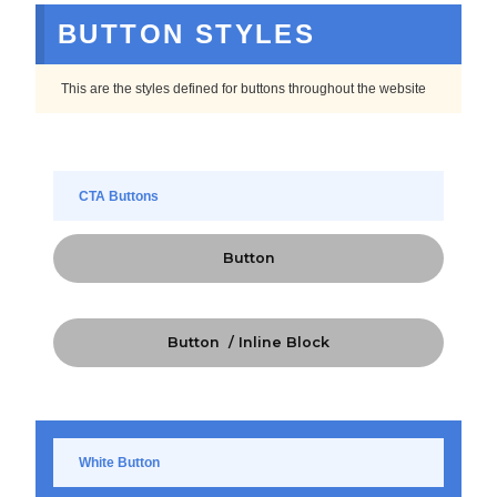
BUTTON STYLES
This are the styles defined for buttons throughout the website
CTA Buttons
Button
Button / Inline Block
White Button