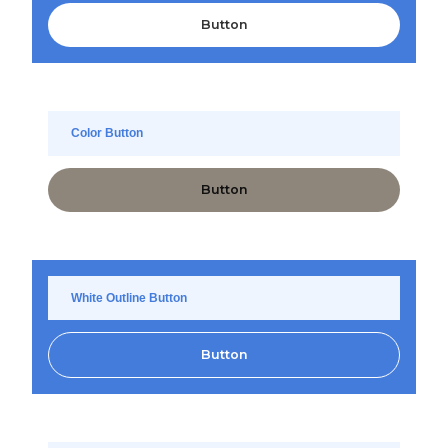
Button
Color Button
Button
White Outline Button
Button