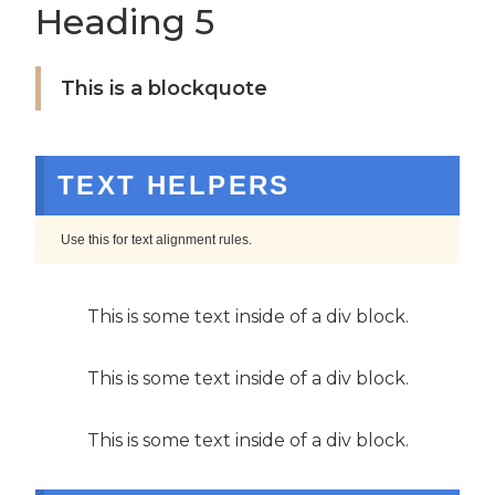
Heading 5
This is a blockquote
TEXT HELPERS
Use this for text alignment rules.
This is some text inside of a div block.
This is some text inside of a div block.
This is some text inside of a div block.