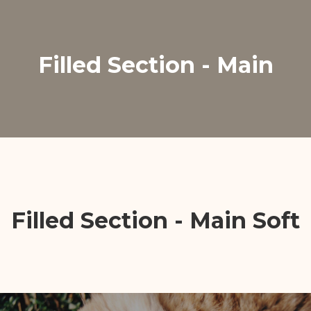
Filled Section - Main
Filled Section - Main Soft