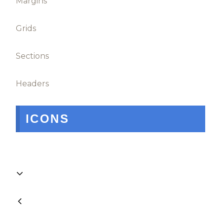
Margins
Grids
Sections
Headers
ICONS

