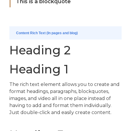
This is a blockquote
Content Rich Text (In pages and blog)
Heading 2
Heading 1
The rich text element allows you to create and
format headings, paragraphs, blockquotes,
images, and video all in one place instead of
having to add and format them individually.
Just double-click and easily create content.