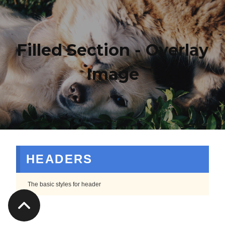
Filled Section - Overlay
Image
HEADERS
The basic styles for header
