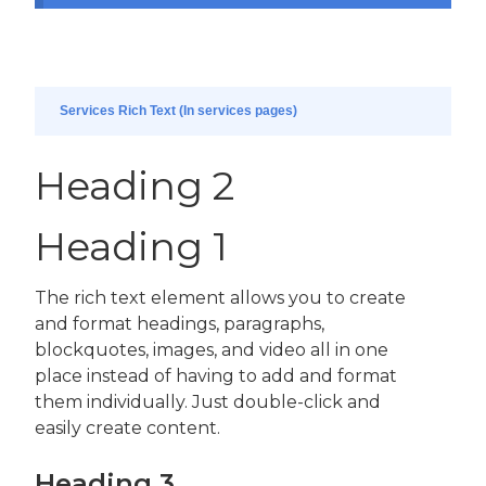
Services Rich Text (In services pages)
Heading 2
Heading 1
The rich text element allows you to create
and format headings, paragraphs,
blockquotes, images, and video all in one
place instead of having to add and format
them individually. Just double-click and
easily create content.
Heading 3