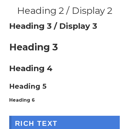
Heading 2 / Display 2
Heading 3 / Display 3
Heading 3
Heading 4
Heading 5
Heading 6
RICH TEXT