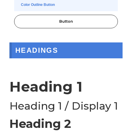
Color Outline Button
Button
HEADINGS
Heading 1
Heading 1 / Display 1
Heading 2