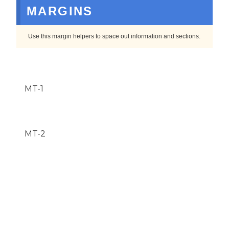
MARGINS
Use this margin helpers to space out information and sections.
MT-1
MT-2