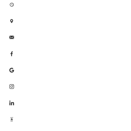







