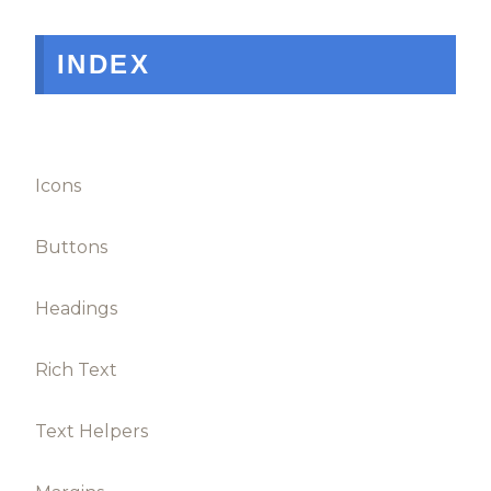
INDEX
Icons
Buttons
Headings
Rich Text
Text Helpers