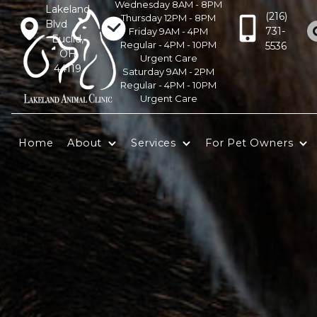
Wednesday 8AM - 8PM
Lakeland
(216)
Thursday 12PM - 8PM
Blvd
731-
Friday 9AM - 4PM
Euclid,
Regular - 4PM - 10PM
5536
OH
Urgent Care
44119
Saturday 9AM - 2PM
Regular - 4PM - 10PM
Urgent Care
Home
About
Services
For Pet Owners