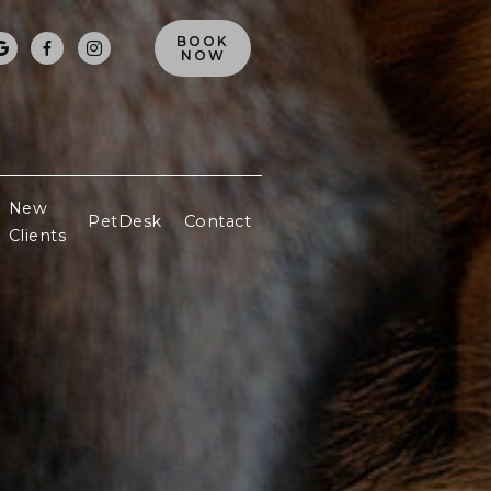
BOOK



NOW
New
PetDesk
Contact
Clients