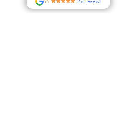
4.7
254 reviews
New Client
Form
Boarding
Form