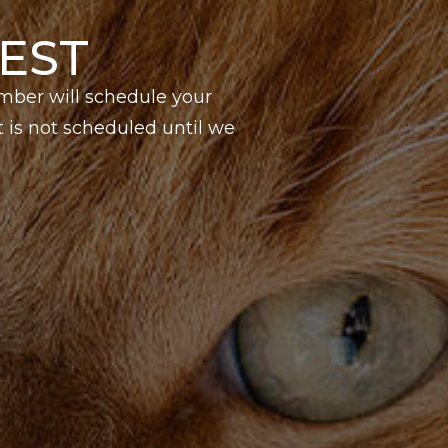
EST
mber will schedule your
is not scheduled until we