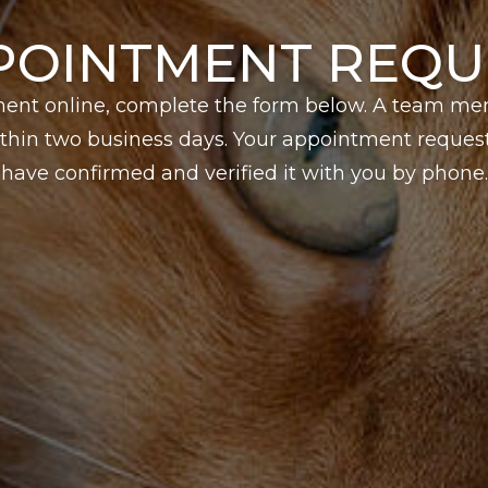
POINTMENT REQU
ent online, complete the form below. A team me
hin two business days. Your appointment request 
have confirmed and verified it with you by phone.