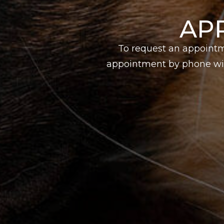
AP
To request an appointm
appointment by phone wit