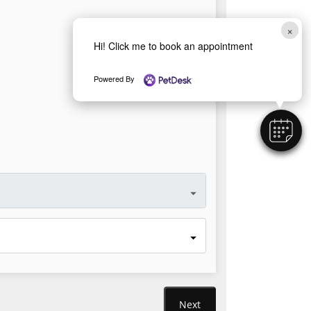
×
Hi! Click me to book an appointment
Powered By