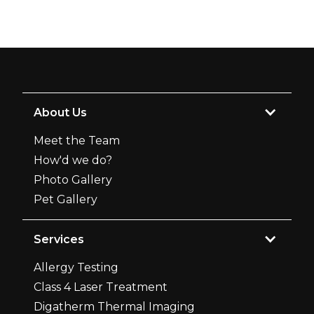
About Us
Meet the Team
How'd we do?
Photo Gallery
Pet Gallery
Services
Allergy Testing
Class 4 Laser Treatment
Digatherm Thermal Imaging