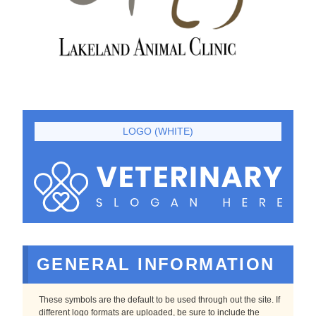
LOGO (WHITE)
GENERAL INFORMATION
These symbols are the default to be used through out the site. If
different logo formats are uploaded, be sure to include the