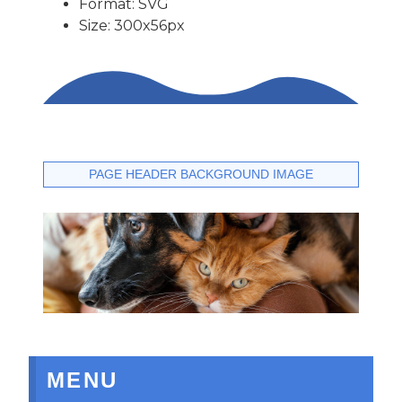
Format: SVG
Size: 300x56px
PAGE HEADER BACKGROUND IMAGE
MENU