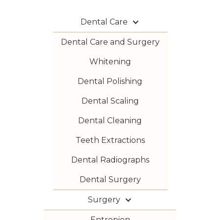
Dental Care
Dental Care and Surgery
Whitening
Dental Polishing
Dental Scaling
Dental Cleaning
Teeth Extractions
Dental Radiographs
Dental Surgery
Surgery
Entropion