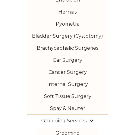
Hernias
Pyometra
Bladder Surgery (Cystotomy)
Brachycephalic Surgeries
Ear Surgery
Cancer Surgery
Internal Surgery
Soft Tissue Surgery
Spay & Neuter
Grooming Services
Grooming