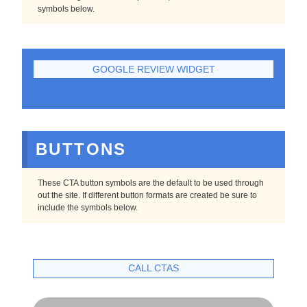
symbols below.
GOOGLE REVIEW WIDGET
BUTTONS
These CTA button symbols are the default to be used through
out the site. If different button formats are created be sure to
include the symbols below.
CALL CTAS