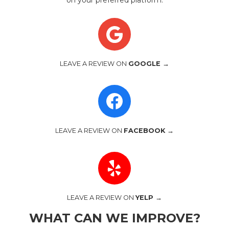
on your preferred platform.
LEAVE A REVIEW ON
GOOGLE →
LEAVE A REVIEW ON
FACEBOOK →
LEAVE A REVIEW ON
YELP →
WHAT CAN WE IMPROVE?