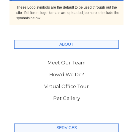
These Logo symbols are the default to be used through out the
site. If different logo formats are uploaded, be sure to include the
symbols below.
ABOUT
Meet Our Team
How'd We Do?
Virtual Office Tour
Pet Gallery
SERVICES