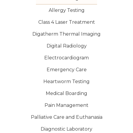
Allergy Testing
Class 4 Laser Treatment
Digatherm Thermal Imaging
Digital Radiology
Electrocardiogram
Emergency Care
Heartworm Testing
Medical Boarding
Pain Management
Palliative Care and Euthanasia
Diagnostic Laboratory