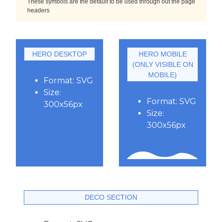
These symbols are the default to be used through out the page
headers
HERO DESKTOP
HERO MOBILE
(ONLY VISIBLE ON
MOBILE)
Format: SVG
Size:
Format: SVG
300x56px
Size:
300x56px
DECO SECTION