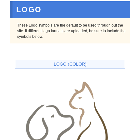
LOGO
These Logo symbols are the default to be used through out the
site. If different logo formats are uploaded, be sure to include the
symbols below.
LOGO (COLOR)