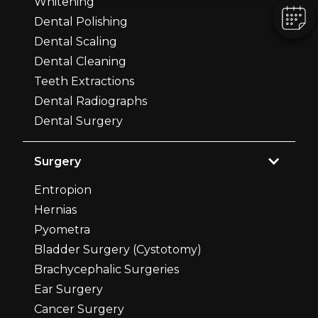
Whitening
Dental Polishing
Dental Scaling
Dental Cleaning
Teeth Extractions
Dental Radiographs
Dental Surgery
Surgery
Entropion
Hernias
Pyometra
Bladder Surgery (Cystotomy)
Brachycephalic Surgeries
Ear Surgery
Cancer Surgery