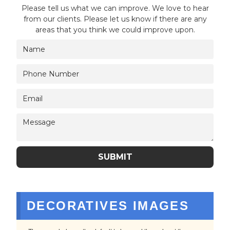
Please tell us what we can improve. We love to hear
from our clients. Please let us know if there are any
areas that you think we could improve upon.
DECORATIVES IMAGES