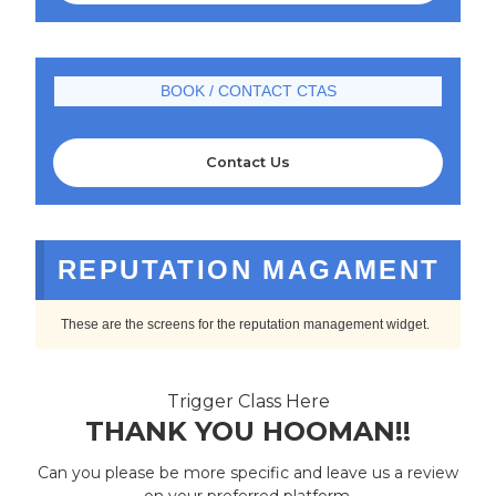
BOOK / CONTACT CTAS
Contact Us
REPUTATION MAGAMENT
These are the screens for the reputation management widget.
Trigger Class Here
THANK YOU HOOMAN!!
Can you please be more specific and leave us a review