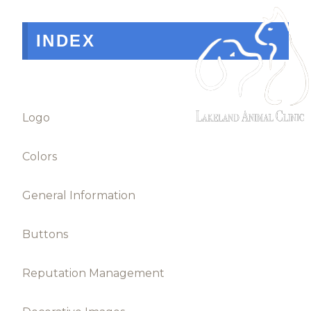
INDEX
Logo
Colors
General Information
Buttons
Reputation Management