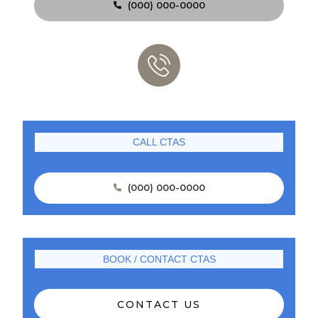
(000) 000-0000

CALL CTAS
(000) 000-0000

BOOK / CONTACT CTAS
CONTACT US