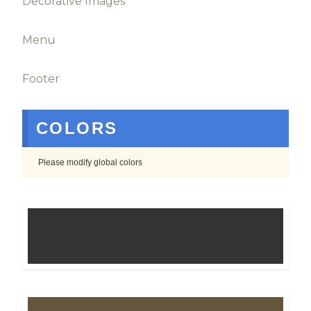
Decorative Images
Menu
Footer
COLORS
Please modify global colors