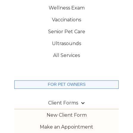
Wellness Exam
Vaccinations
Senior Pet Care
Ultrasounds
All Services
FOR PET OWNERS
Client Forms
New Client Form
Make an Appointment