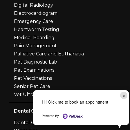
Digital Radiology
Electrocardiogram
Emergency Care
Heartworm Testing
Medical Boarding
Pain Management
Palliative Care and Euthanasia
Pet Diagnostic Lab
Pet Examinations
Pet Vaccinations
Senior Pet Care
Vet Ultrasounds
×
Hi! Click me to book an appointment
Dental Care
Powered By
Dental Care and Surgery