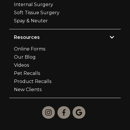
Internal Surgery
Soft Tissue Surgery
Spay & Neuter
Resources
Online Forms
Our Blog
Videos
Pet Recalls
Product Recalls
New Clients


