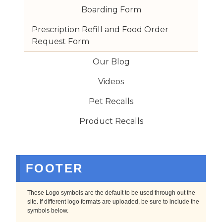
Boarding Form
Prescription Refill and Food Order 
Request Form
Our Blog
Videos
Pet Recalls
Product Recalls
FOOTER
These Logo symbols are the default to be used through out the
site. If different logo formats are uploaded, be sure to include the
symbols below.