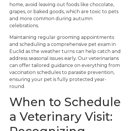
home, avoid leaving out foods like chocolate,
grapes, or baked goods, which are toxic to pets
and more common during autumn
celebrations.
Maintaining regular grooming appointments
and scheduling a comprehensive pet exam in
Euclid as the weather turns can help catch and
address seasonal issues early. Our veterinarians
can offer tailored guidance on everything from
vaccination schedules to parasite prevention,
ensuring your pet is fully protected year-
round.
When to Schedule
a Veterinary Visit: