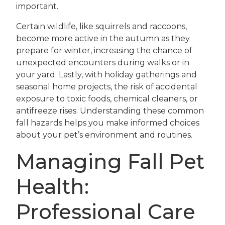
important.
Certain wildlife, like squirrels and raccoons,
become more active in the autumn as they
prepare for winter, increasing the chance of
unexpected encounters during walks or in
your yard. Lastly, with holiday gatherings and
seasonal home projects, the risk of accidental
exposure to toxic foods, chemical cleaners, or
antifreeze rises. Understanding these common
fall hazards helps you make informed choices
about your pet’s environment and routines.
Managing Fall Pet
Health:
Professional Care