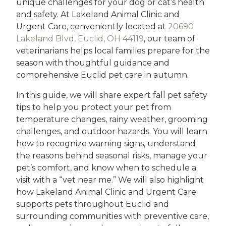
unique challenges for your dog or cat’s health
and safety. At Lakeland Animal Clinic and
Urgent Care, conveniently located at
20690
Lakeland Blvd, Euclid, OH 44119
, our team of
veterinarians helps local families prepare for the
season with thoughtful guidance and
comprehensive Euclid pet care in autumn.
In this guide, we will share expert fall pet safety
tips to help you protect your pet from
temperature changes, rainy weather, grooming
challenges, and outdoor hazards. You will learn
how to recognize warning signs, understand
the reasons behind seasonal risks, manage your
pet’s comfort, and know when to schedule a
visit with a “vet near me.” We will also highlight
how Lakeland Animal Clinic and Urgent Care
supports pets throughout Euclid and
surrounding communities with preventive care,