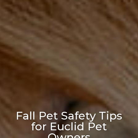
Fall Pet Safety Tips
for Euclid Pet
Owners