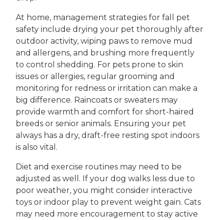
At home, management strategies for fall pet
safety include drying your pet thoroughly after
outdoor activity, wiping paws to remove mud
and allergens, and brushing more frequently
to control shedding. For pets prone to skin
issues or allergies, regular grooming and
monitoring for redness or irritation can make a
big difference. Raincoats or sweaters may
provide warmth and comfort for short-haired
breeds or senior animals. Ensuring your pet
always has a dry, draft-free resting spot indoors
is also vital.
Diet and exercise routines may need to be
adjusted as well. If your dog walks less due to
poor weather, you might consider interactive
toys or indoor play to prevent weight gain. Cats
may need more encouragement to stay active