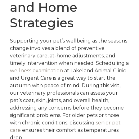
and Home
Strategies
Supporting your pet’s wellbeing as the seasons
change involves a blend of preventive
veterinary care, at-home adjustments, and
timely intervention when needed. Scheduling a
wellness examination
at Lakeland Animal Clinic
and Urgent Care is a great way to start the
autumn with peace of mind. During this visit,
our veterinary professionals can assess your
pet’s coat, skin, joints, and overall health,
addressing any concerns before they become
significant problems. For older pets or those
with chronic conditions, discussing
senior pet
care
ensures their comfort as temperatures
drop.