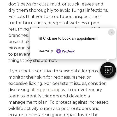
dog’s paws for cuts, mud, or stuck leaves, and
dry them thoroughly to avoid fungal infections.
For cats that venture outdoors, inspect their
fur for burrs, ticks, or signs of wetness upon
returning inside. Keep your yard clear of fallen
×
branches, acorns, and mushrooms, as these can
Hi! Click me to book an appointment
pose choking or poisoning risks. Secure trash
bins and store holiday decorations out of reach
Powered By
to prevent curious pets from getting into
things they should not.
If your pet is sensitive to seasonal allergens,
monitor their skin for redness, rashes, or
excessive licking. For persistent issues, consider
discussing
allergy testing
with our veterinary
team to identify triggers and develop a
management plan. To protect against increased
wildlife activity, supervise pets outdoors and
ensure fences are in good repair. Inside the