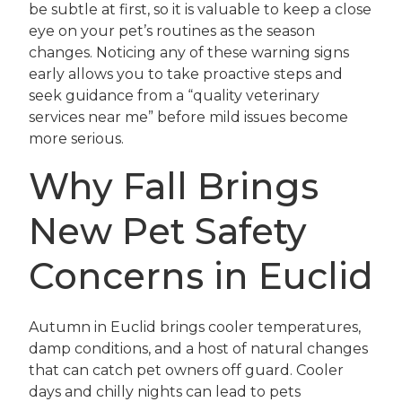
be subtle at first, so it is valuable to keep a close
eye on your pet’s routines as the season
changes. Noticing any of these warning signs
early allows you to take proactive steps and
seek guidance from a “quality veterinary
services near me” before mild issues become
more serious.
Why Fall Brings
New Pet Safety
Concerns in Euclid
Autumn in Euclid brings cooler temperatures,
damp conditions, and a host of natural changes
that can catch pet owners off guard. Cooler
days and chilly nights can lead to pets