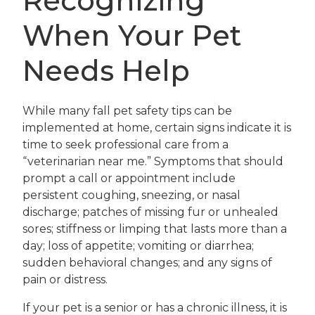
Recognizing
When Your Pet
Needs Help
While many fall pet safety tips can be
implemented at home, certain signs indicate it is
time to seek professional care from a
“veterinarian near me.” Symptoms that should
prompt a call or appointment include
persistent coughing, sneezing, or nasal
discharge; patches of missing fur or unhealed
sores; stiffness or limping that lasts more than a
day; loss of appetite; vomiting or diarrhea;
sudden behavioral changes; and any signs of
pain or distress.
If your pet is a senior or has a chronic illness, it is