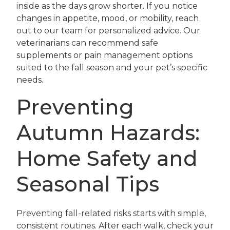
inside as the days grow shorter. If you notice
changes in appetite, mood, or mobility, reach
out to our team for personalized advice. Our
veterinarians can recommend safe
supplements or pain management options
suited to the fall season and your pet’s specific
needs.
Preventing
Autumn Hazards:
Home Safety and
Seasonal Tips
Preventing fall-related risks starts with simple,
consistent routines. After each walk, check your