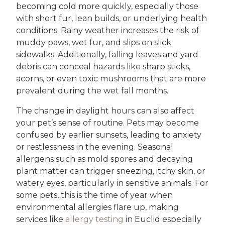
becoming cold more quickly, especially those
with short fur, lean builds, or underlying health
conditions. Rainy weather increases the risk of
muddy paws, wet fur, and slips on slick
sidewalks. Additionally, falling leaves and yard
debris can conceal hazards like sharp sticks,
acorns, or even toxic mushrooms that are more
prevalent during the wet fall months.
The change in daylight hours can also affect
your pet’s sense of routine. Pets may become
confused by earlier sunsets, leading to anxiety
or restlessness in the evening. Seasonal
allergens such as mold spores and decaying
plant matter can trigger sneezing, itchy skin, or
watery eyes, particularly in sensitive animals. For
some pets, this is the time of year when
environmental allergies flare up, making
services like
allergy testing
in Euclid especially