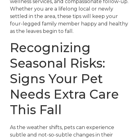
wellness services, and compassionate follow-up.
Whether you are a lifelong local or newly
settled in the area, these tips will keep your
four-legged family member happy and healthy
as the leaves begin to fall.
Recognizing
Seasonal Risks:
Signs Your Pet
Needs Extra Care
This Fall
As the weather shifts, pets can experience
subtle and not-so-subtle changes in their