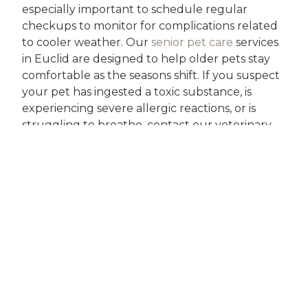
especially important to schedule regular
checkups to monitor for complications related
to cooler weather. Our
senior pet care
services
in Euclid are designed to help older pets stay
comfortable as the seasons shift. If you suspect
your pet has ingested a toxic substance, is
experiencing severe allergic reactions, or is
struggling to breathe, contact our veterinary
team immediately.
Lakeland Animal Clinic and Urgent Care offers
same-day appointments and compassionate
follow-up, so you never have to face seasonal
pet health concerns alone. Our veterinarians
are committed to building lasting relationships
with local families, providing comprehensive
Euclid pet care in autumn and throughout the
year.