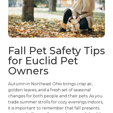
Fall Pet Safety Tips
for Euclid Pet
Owners
Autumn in Northeast Ohio brings crisp air,
golden leaves, and a fresh set of seasonal
changes for both people and their pets. As you
trade summer strolls for cozy evenings indoors,
it is important to remember that fall presents