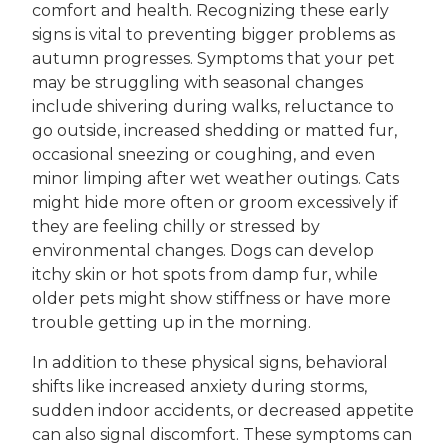
comfort and health. Recognizing these early
signs is vital to preventing bigger problems as
autumn progresses. Symptoms that your pet
may be struggling with seasonal changes
include shivering during walks, reluctance to
go outside, increased shedding or matted fur,
occasional sneezing or coughing, and even
minor limping after wet weather outings. Cats
might hide more often or groom excessively if
they are feeling chilly or stressed by
environmental changes. Dogs can develop
itchy skin or hot spots from damp fur, while
older pets might show stiffness or have more
trouble getting up in the morning.
In addition to these physical signs, behavioral
shifts like increased anxiety during storms,
sudden indoor accidents, or decreased appetite
can also signal discomfort. These symptoms can