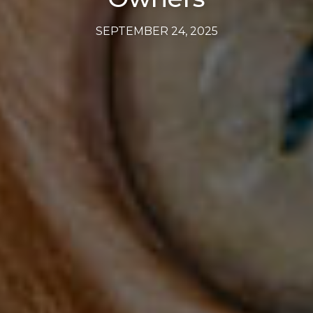
SEPTEMBER 24, 2025